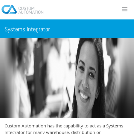
Custom Automation has the capability to act as a Systems
Integrator for many warehouse, distribution or