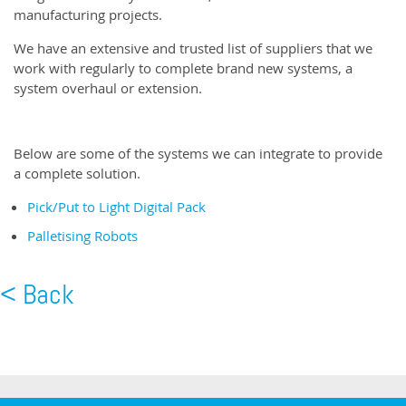
manufacturing projects.
We have an extensive and trusted list of suppliers that we
work with regularly to complete brand new systems, a
system overhaul or extension.
Below are some of the systems we can integrate to provide
a complete solution.
Pick/Put to Light Digital Pack
Palletising Robots
< Back